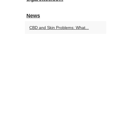
News
CBD and Skin Problems: What...