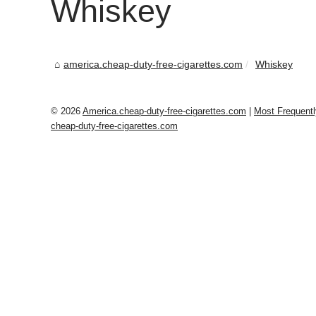
Whiskey
america.cheap-duty-free-cigarettes.com
Whiskey
© 2026
America.cheap-duty-free-cigarettes.com
|
Most Frequent
cheap-duty-free-cigarettes.com