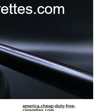
america.cheap-duty-free-
cigarettes.com