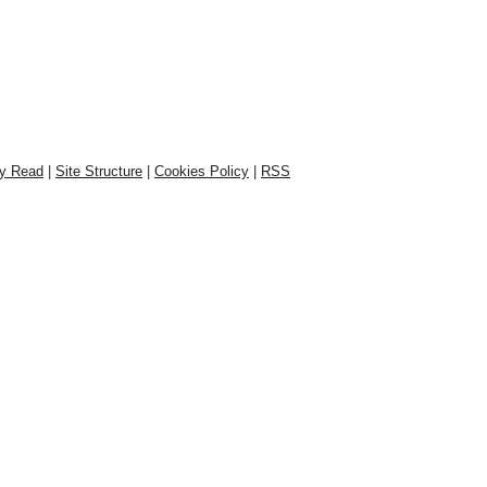
ly Read
|
Site Structure
|
Cookies Policy
|
RSS