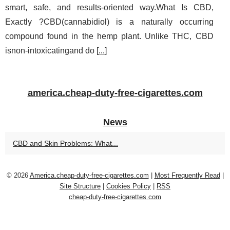
smart, safe, and results‑oriented way.What Is CBD,
Exactly ?CBD(cannabidiol) is a naturally occurring
compound found in the hemp plant. Unlike THC, CBD
isnon‑intoxicatingand do [
...
]
america.cheap-duty-free-cigarettes.com
News
CBD and Skin Problems: What...
© 2026
America.cheap-duty-free-cigarettes.com
|
Most Frequently Read
|
Site Structure
|
Cookies Policy
|
RSS
cheap-duty-free-cigarettes.com