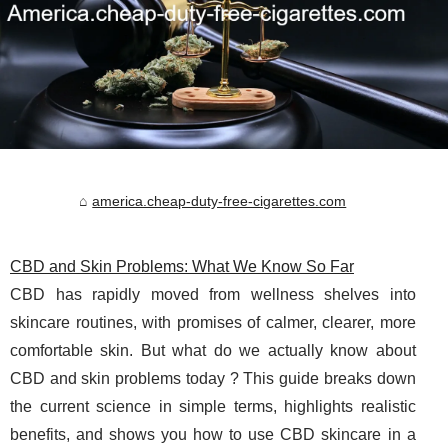
america.cheap-duty-free-cigarettes.com
CBD and Skin Problems: What We Know So Far
CBD has rapidly moved from wellness shelves into
skincare routines, with promises of calmer, clearer, more
comfortable skin. But what do we actually know about
CBD and skin problems today ? This guide breaks down
the current science in simple terms, highlights realistic
benefits, and shows you how to use CBD skincare in a